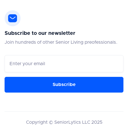
Subscribe to our newsletter
Join hundreds of other Senior Living preofessionals.
Copyright © SeniorLytics LLC 2025