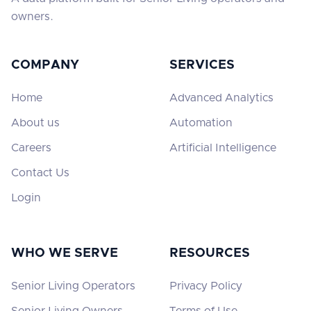
owners.
COMPANY
SERVICES
Home
Advanced Analytics
About us
Automation
Careers
Artificial Intelligence
Contact Us
Login
WHO WE SERVE
RESOURCES
Senior Living Operators
Privacy Policy
Senior Living Owners
Terms of Use