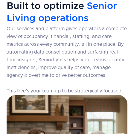
Built to optimize
Senior
Living operations
Our services and platform gives operators a complete
view of occupancy, financial, staffing, and care
metrics across every community, all in one place. By
automating data consolidation and surfacing real-
time insights, SeniorLytics helps your teams identify
inefficiencies, improve quality of care, manage
agency & overtime to drive better outcomes.
This free’s your team up to be strategically focused.