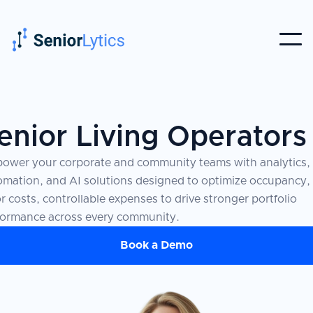
enior Living Operators
ower your corporate and community teams with analytics,
omation, and AI solutions designed to optimize occupancy,
r costs, controllable expenses to drive stronger portfolio
formance across every community.
Book a Demo