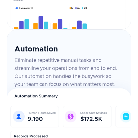
Automation
Eliminate repetitive manual tasks and
streamline your operations from end to end.
Our automation handles the busywork so
your team can focus on what matters most.