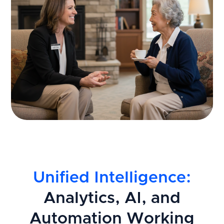
Unified Intelligence:
Analytics, AI, and
Automation Working