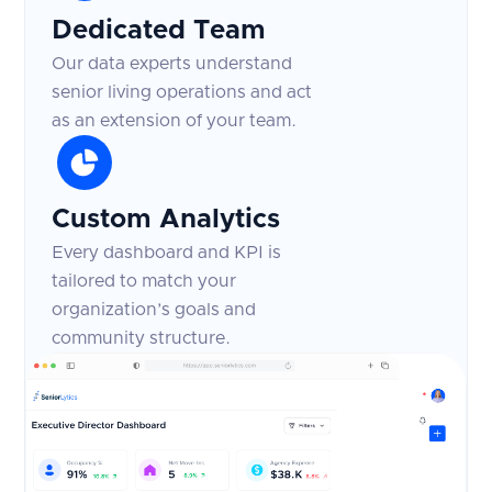
Dedicated Team
Our data experts understand
senior living operations and act
as an extension of your team.
Custom Analytics
Every dashboard and KPI is
tailored to match your
organization’s goals and
community structure.