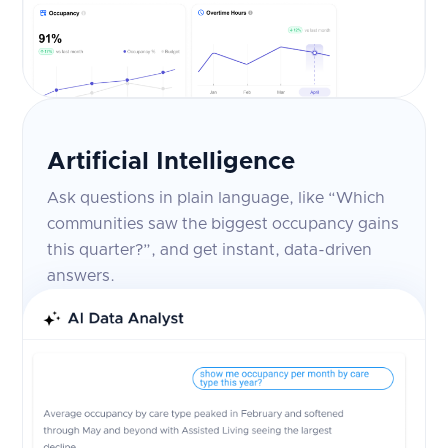
Artificial Intelligence
Ask questions in plain language, like “Which
communities saw the biggest occupancy gains
this quarter?”, and get instant, data-driven
answers.