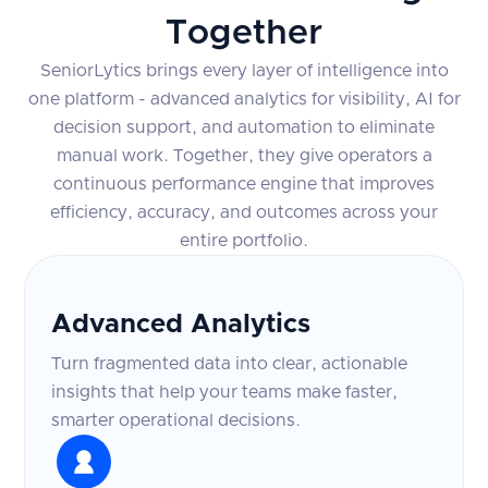
Together
SeniorLytics brings every layer of intelligence into
one platform - advanced analytics for visibility, AI for
decision support, and automation to eliminate
manual work. Together, they give operators a
continuous performance engine that improves
efficiency, accuracy, and outcomes across your
entire portfolio.
Advanced Analytics
Turn fragmented data into clear, actionable
insights that help your teams make faster,
smarter operational decisions.