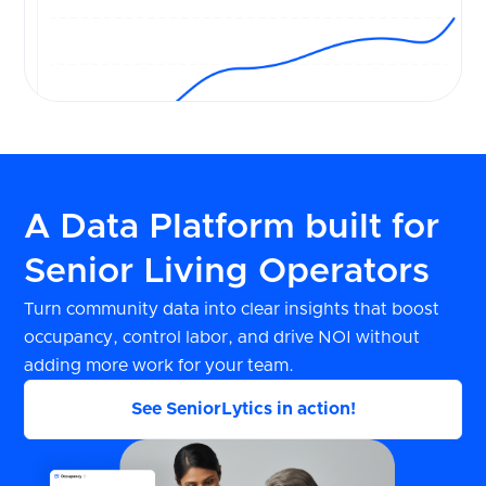
A Data Platform built for
Senior Living Operators
Turn community data into clear insights that boost
occupancy, control labor, and drive NOI without
adding more work for your team.
See SeniorLytics in action!