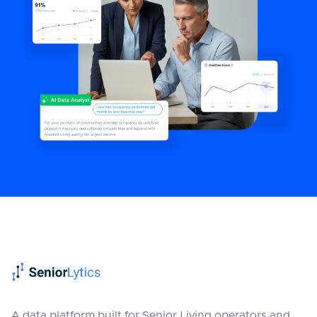
A data platform built for Senior Living operators and