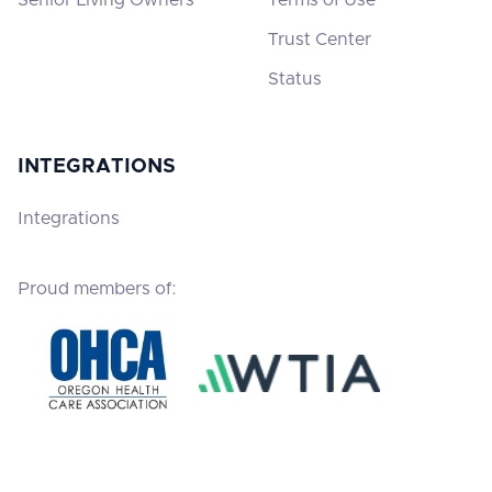
Trust Center
Status
INTEGRATIONS
Integrations
Proud members of: